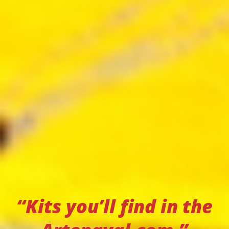
“Kits you’ll find in the