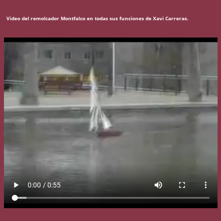
Video del remolcador Montfalco en todas sus funciones de Xavi Carreras.