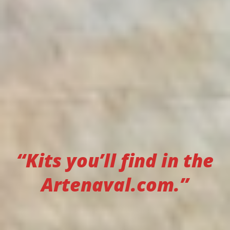
“Kits you’ll find in the
Artenaval.com.”