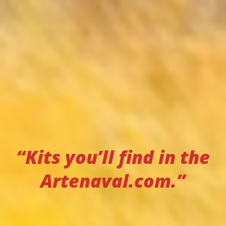
“Kits you’ll find in the
Artenaval.com.”