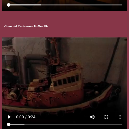
Video del Carbonero Puffer Vic.