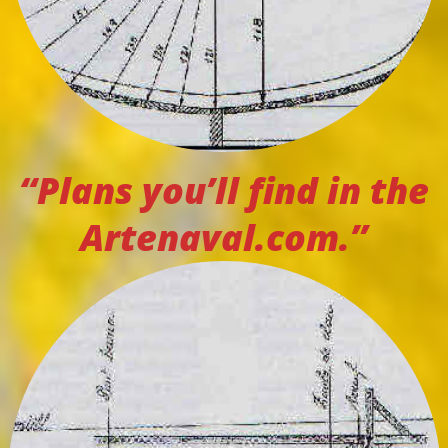
“Plans you’ll find in the
Artenaval.com.”