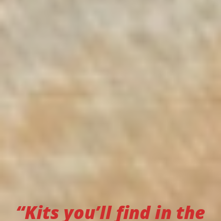
“Kits you’ll find in the