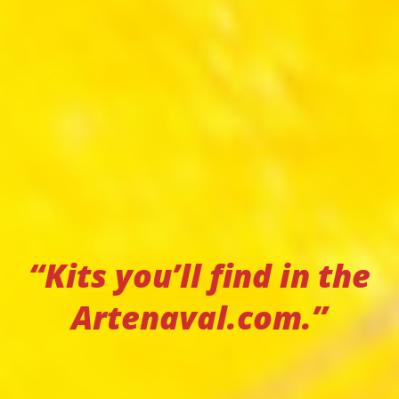
“Kits you’ll find in the
Artenaval.com.”