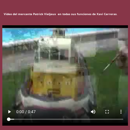
Video del mercante Patrick Vieljeux en todas sus funciones de Xavi Carreras
.