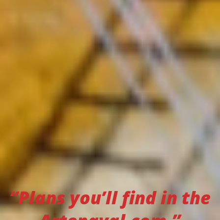
“Plans you’ll find in the