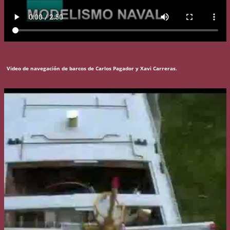
Video de navegación de barcos de Carlos Pagador y Xavi Carreras.