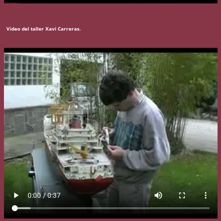
Video del taller Xavi Carreras.