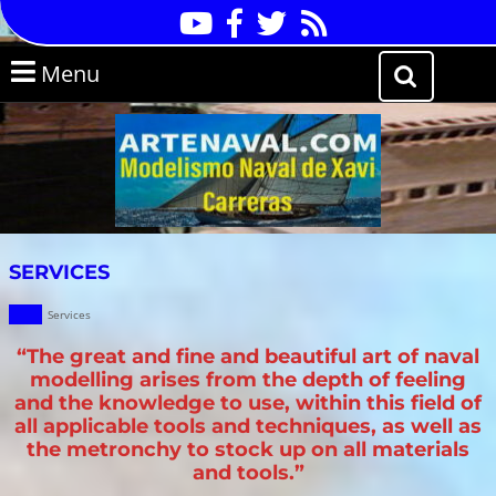
Skip
Youtube
Facebook
Twitter
RSS
to
content
Skip
Menu
Menu
to
Search
content
for:
SERVICES
Services
“The great and fine and beautiful art of naval
modelling arises from the depth of feeling
and the knowledge to use, within this field of
all applicable tools and techniques, as well as
the metronchy to stock up on all materials
and tools.”