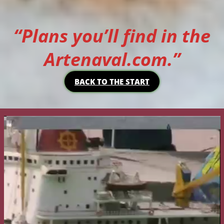
“Plans you’ll find in the
Artenaval.com.”
BACK TO THE START