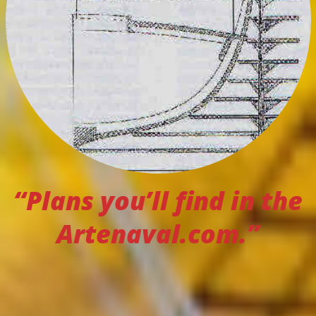
“Plans you’ll find in the
Artenaval.com.”