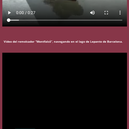
Video del remolcador “Montfalcó”, navegando en el lago de Lepanto de Barcelona.