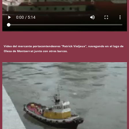
Video del mercante portacontendeores “Patrick Vieljeux”, navegando en el lago de
Olesa de Montserrat junto con otros barcos.