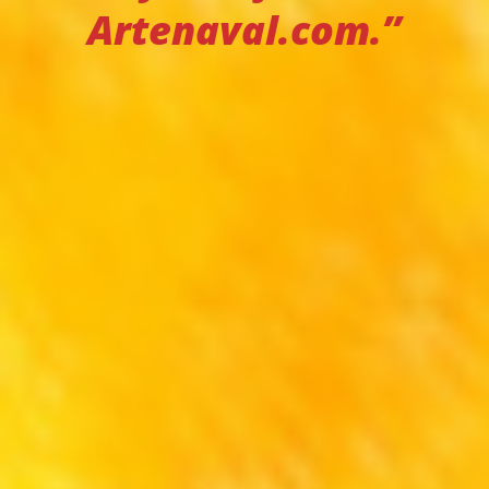
Artenaval.com.”