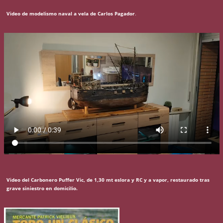
Video de modelismo naval a vela de Carlos Pagador
.
Video del Carbonero Puffer Vic, de 1,30 mt eslora y RC y a vapor, restaurado tras
grave siniestro en domicilio.