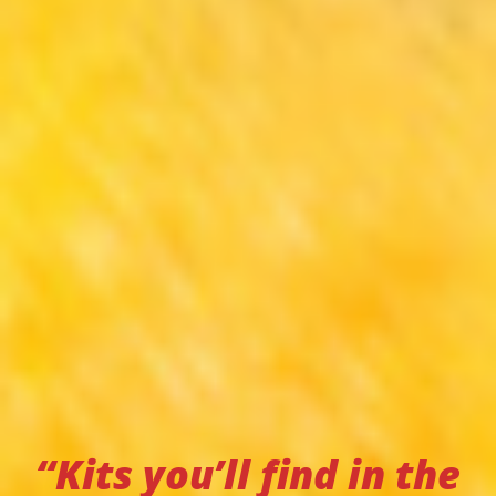
“Kits you’ll find in the