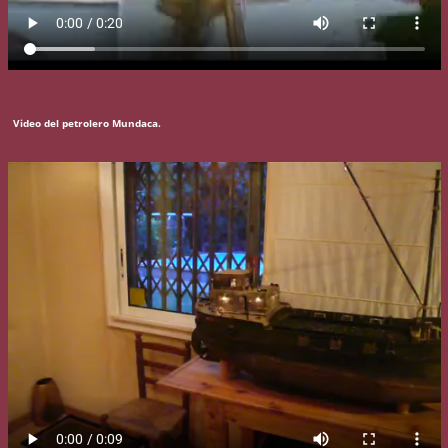
Video del petrolero Mundaca.