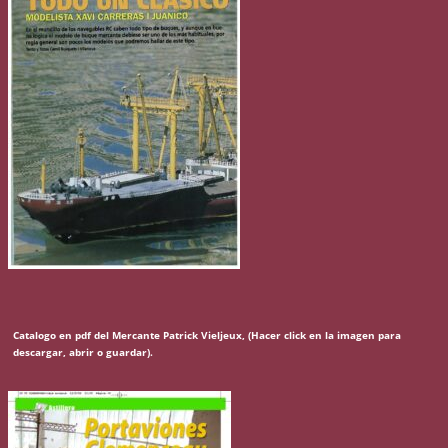
Catalogo en pdf del Mercante Patrick Vieljeux, (Hacer click en la imagen para
descargar, abrir o guardar).