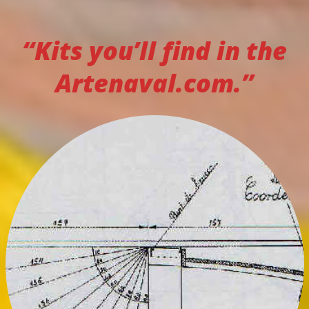
“Kits you’ll find in the
Artenaval.com.”