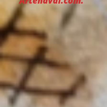
Artenaval.com.”