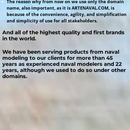
The reason why from now on we use only the domain
name, also important, as it is ARTENAVAL.COM, is
because of the convenience, agility, and simplification
and simplicity of use for all stakeholders.
And all of the highest quality and first
b
rands
i
n the world.
We have been serving products from naval
modeling to our clients for more than 45
years as experienced naval modelers and 22
years, although we used to do so under other
domains.