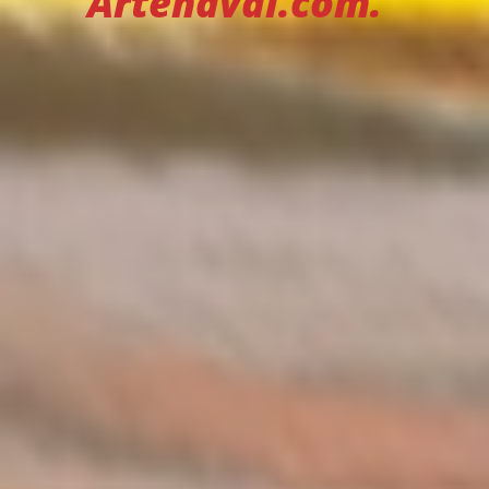
Artenaval.com.”