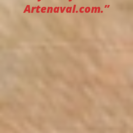
Artenaval.com.”