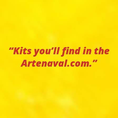
“Kits you’ll find in the
Artenaval.com.”