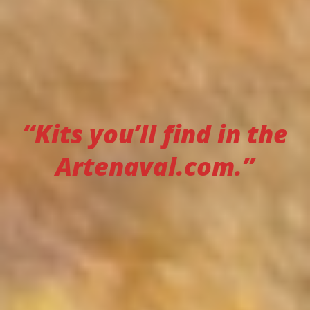
“Kits you’ll find in the
Artenaval.com.”