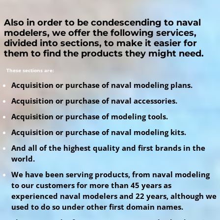
Also in order to be condescending to naval
modelers, we offer the following services,
divided into sections, to make it easier for
them to find the products they might need.
These sections are:
Acquisition or purchase of naval modeling plans.
Acquisition or purchase of naval accessories.
Acquisition or purchase of modeling tools.
Acquisition or purchase of naval modeling kits.
And all of the highest quality and first brands in the
world.
We have been serving products, from naval modeling
to our customers for more than 45 years as
experienced naval modelers and 22 years, although we
used to do so under other first domain names.