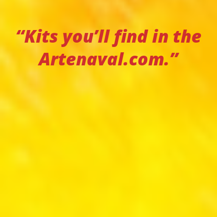
“Kits you’ll find in the
Artenaval.com.”