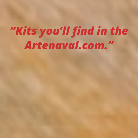
“Kits you’ll find in the
Artenaval.com.”